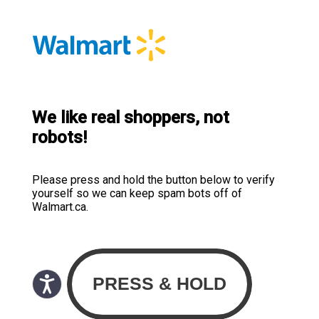
We like real shoppers, not
robots!
Please press and hold the button below to verify
yourself so we can keep spam bots off of
Walmart.ca.