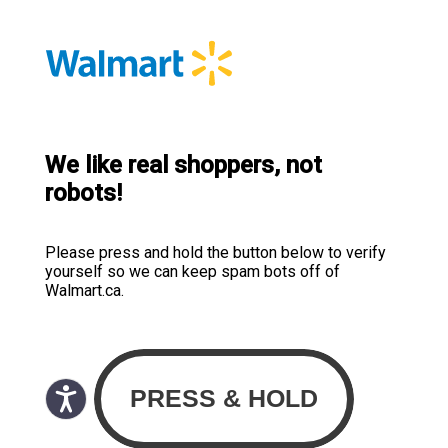
We like real shoppers, not
robots!
Please press and hold the button below to verify
yourself so we can keep spam bots off of
Walmart.ca.