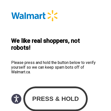
We like real shoppers, not
robots!
Please press and hold the button below to verify
yourself so we can keep spam bots off of
Walmart.ca.