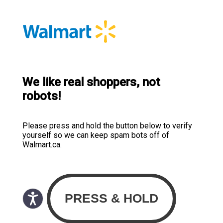
We like real shoppers, not
robots!
Please press and hold the button below to verify
yourself so we can keep spam bots off of
Walmart.ca.