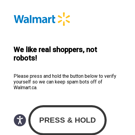
We like real shoppers, not
robots!
Please press and hold the button below to verify
yourself so we can keep spam bots off of
Walmart.ca.