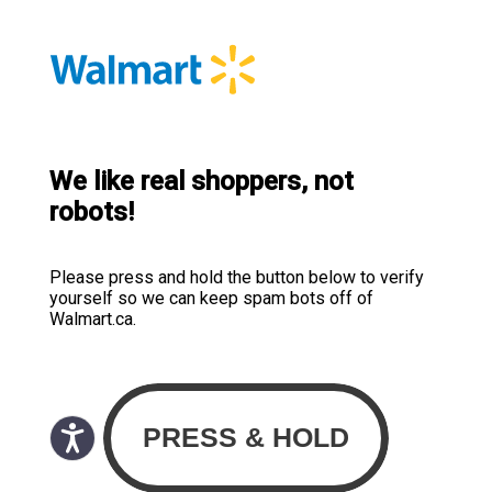
We like real shoppers, not
robots!
Please press and hold the button below to verify
yourself so we can keep spam bots off of
Walmart.ca.