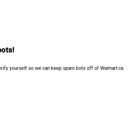
bots!
erify yourself so we can keep spam bots off of Walmart.ca.