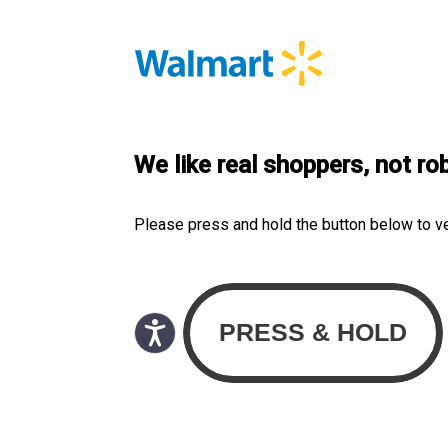
We like real shoppers, not ro
Please press and hold the button below to v