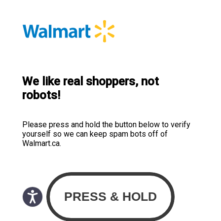
We like real shoppers, not
robots!
Please press and hold the button below to verify
yourself so we can keep spam bots off of
Walmart.ca.