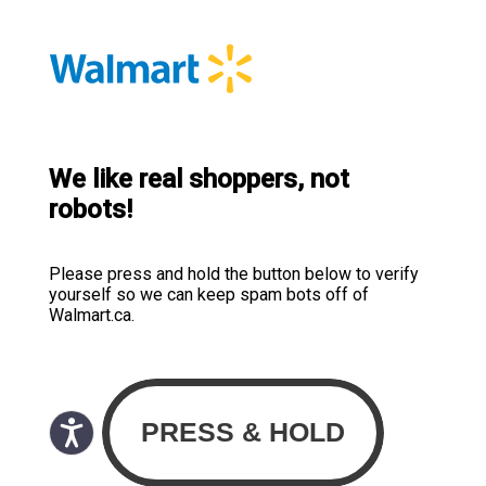
We like real shoppers, not
robots!
Please press and hold the button below to verify
yourself so we can keep spam bots off of
Walmart.ca.