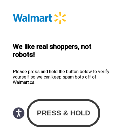
We like real shoppers, not
robots!
Please press and hold the button below to verify
yourself so we can keep spam bots off of
Walmart.ca.