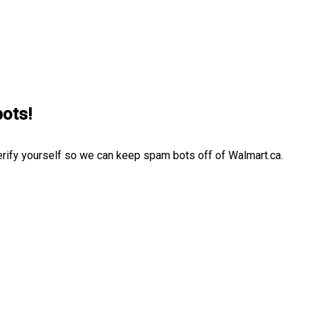
bots!
erify yourself so we can keep spam bots off of Walmart.ca.