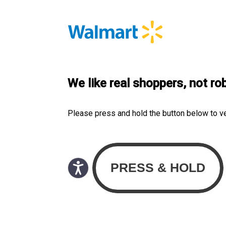
We like real shoppers, not ro
Please press and hold the button below to v