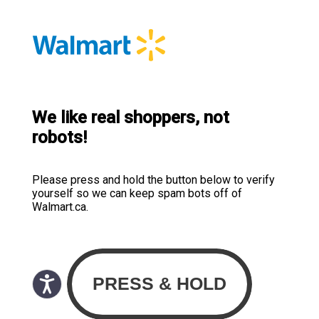
We like real shoppers, not
robots!
Please press and hold the button below to verify
yourself so we can keep spam bots off of
Walmart.ca.