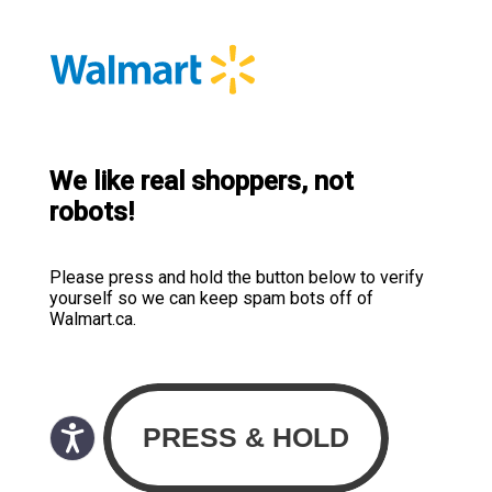
We like real shoppers, not
robots!
Please press and hold the button below to verify
yourself so we can keep spam bots off of
Walmart.ca.