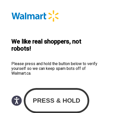
We like real shoppers, not
robots!
Please press and hold the button below to verify
yourself so we can keep spam bots off of
Walmart.ca.