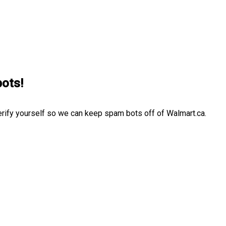
bots!
erify yourself so we can keep spam bots off of Walmart.ca.