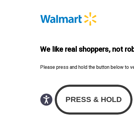
We like real shoppers, not ro
Please press and hold the button below to v