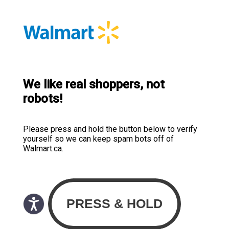
We like real shoppers, not
robots!
Please press and hold the button below to verify
yourself so we can keep spam bots off of
Walmart.ca.