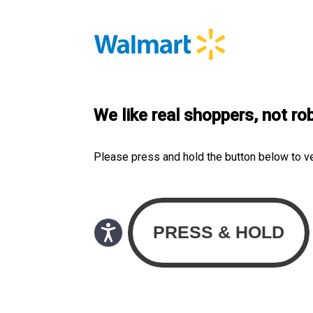
We like real shoppers, not ro
Please press and hold the button below to v