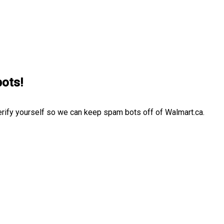
bots!
erify yourself so we can keep spam bots off of Walmart.ca.