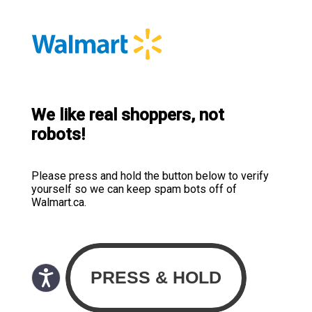
We like real shoppers, not
robots!
Please press and hold the button below to verify
yourself so we can keep spam bots off of
Walmart.ca.