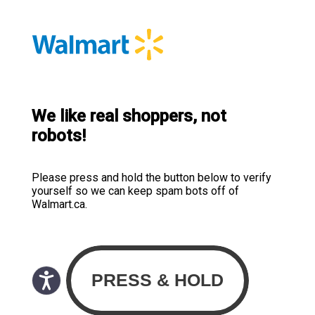
We like real shoppers, not
robots!
Please press and hold the button below to verify
yourself so we can keep spam bots off of
Walmart.ca.