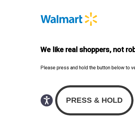
We like real shoppers, not ro
Please press and hold the button below to v