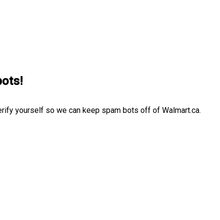
bots!
erify yourself so we can keep spam bots off of Walmart.ca.