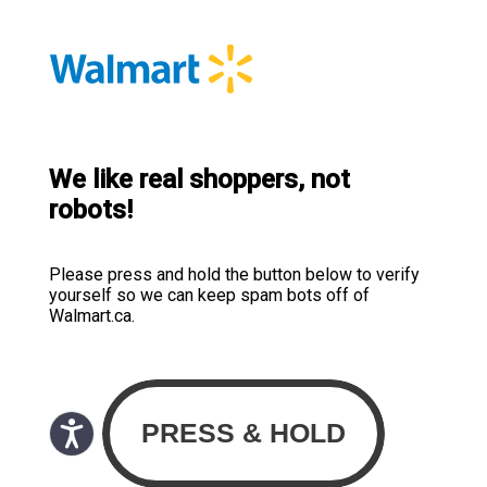
We like real shoppers, not
robots!
Please press and hold the button below to verify
yourself so we can keep spam bots off of
Walmart.ca.