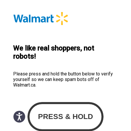
We like real shoppers, not
robots!
Please press and hold the button below to verify
yourself so we can keep spam bots off of
Walmart.ca.