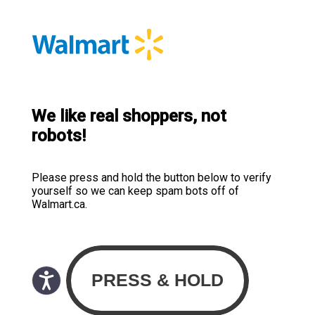
We like real shoppers, not
robots!
Please press and hold the button below to verify
yourself so we can keep spam bots off of
Walmart.ca.