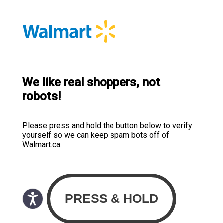
We like real shoppers, not
robots!
Please press and hold the button below to verify
yourself so we can keep spam bots off of
Walmart.ca.