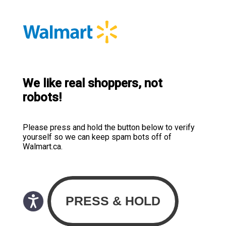
We like real shoppers, not
robots!
Please press and hold the button below to verify
yourself so we can keep spam bots off of
Walmart.ca.