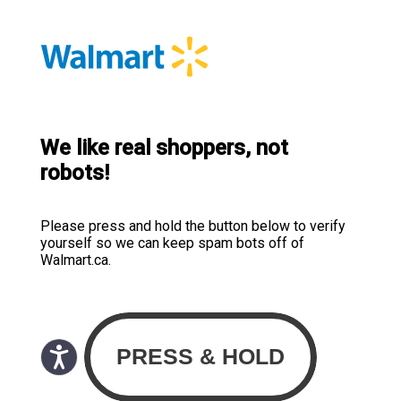
We like real shoppers, not
robots!
Please press and hold the button below to verify
yourself so we can keep spam bots off of
Walmart.ca.