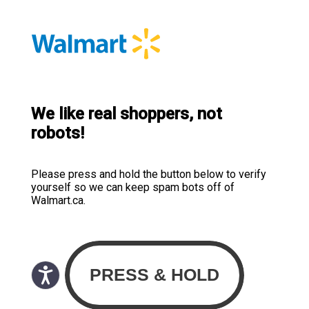
We like real shoppers, not
robots!
Please press and hold the button below to verify
yourself so we can keep spam bots off of
Walmart.ca.