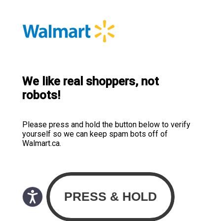
We like real shoppers, not
robots!
Please press and hold the button below to verify
yourself so we can keep spam bots off of
Walmart.ca.