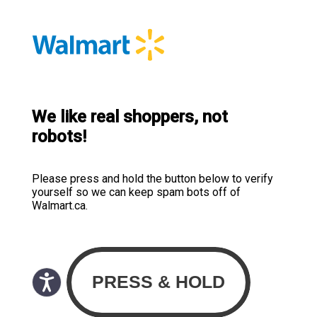
We like real shoppers, not
robots!
Please press and hold the button below to verify
yourself so we can keep spam bots off of
Walmart.ca.