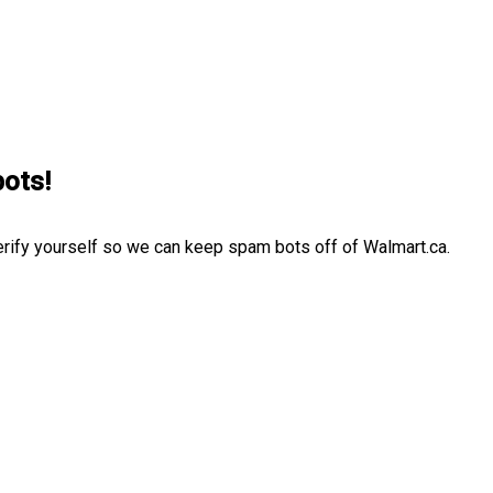
bots!
erify yourself so we can keep spam bots off of Walmart.ca.