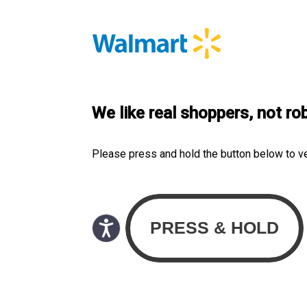
We like real shoppers, not ro
Please press and hold the button below to v