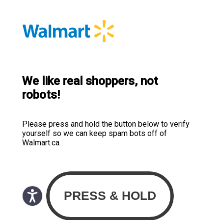
We like real shoppers, not
robots!
Please press and hold the button below to verify
yourself so we can keep spam bots off of
Walmart.ca.