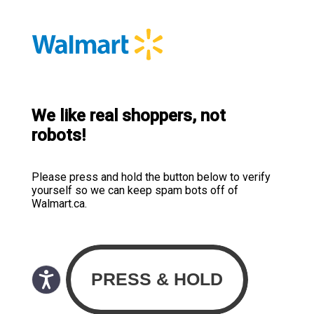
We like real shoppers, not
robots!
Please press and hold the button below to verify
yourself so we can keep spam bots off of
Walmart.ca.