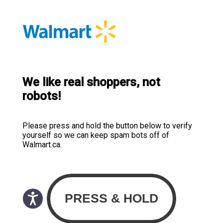
We like real shoppers, not
robots!
Please press and hold the button below to verify
yourself so we can keep spam bots off of
Walmart.ca.