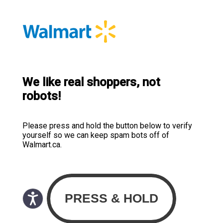
We like real shoppers, not
robots!
Please press and hold the button below to verify
yourself so we can keep spam bots off of
Walmart.ca.