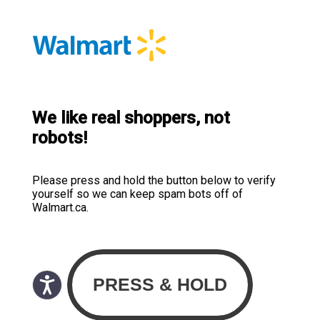
We like real shoppers, not
robots!
Please press and hold the button below to verify
yourself so we can keep spam bots off of
Walmart.ca.