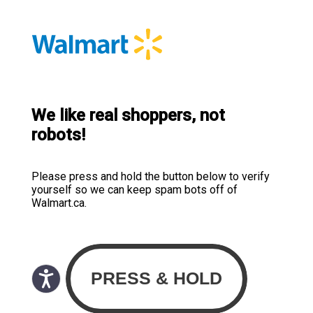
We like real shoppers, not
robots!
Please press and hold the button below to verify
yourself so we can keep spam bots off of
Walmart.ca.