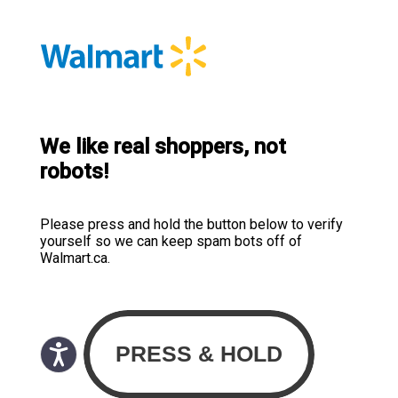
We like real shoppers, not
robots!
Please press and hold the button below to verify
yourself so we can keep spam bots off of
Walmart.ca.