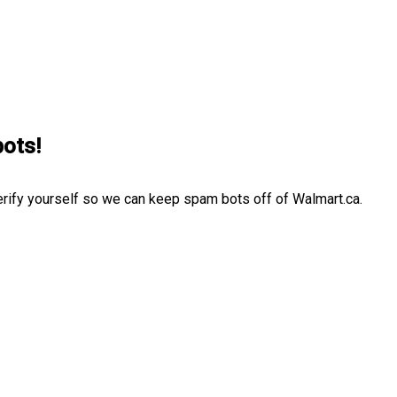
bots!
erify yourself so we can keep spam bots off of Walmart.ca.