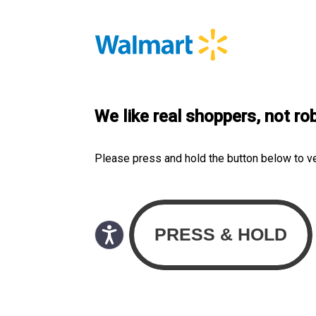
We like real shoppers, not ro
Please press and hold the button below to v