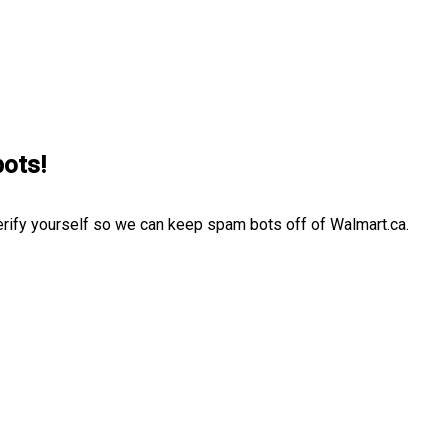
bots!
erify yourself so we can keep spam bots off of Walmart.ca.