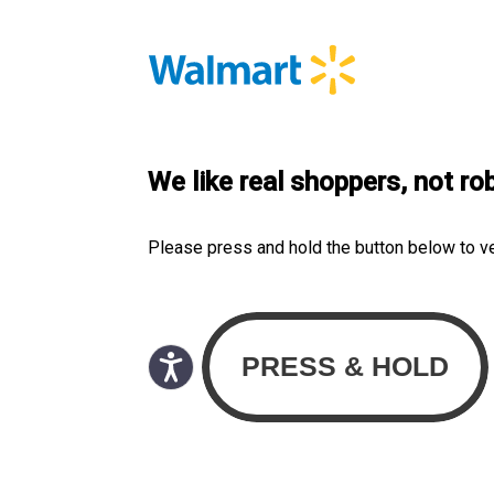
We like real shoppers, not ro
Please press and hold the button below to v