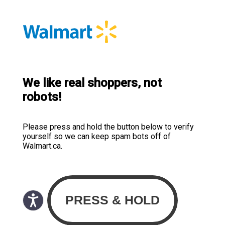
We like real shoppers, not
robots!
Please press and hold the button below to verify
yourself so we can keep spam bots off of
Walmart.ca.