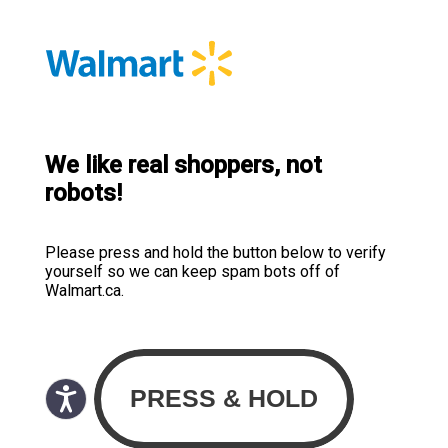
We like real shoppers, not
robots!
Please press and hold the button below to verify
yourself so we can keep spam bots off of
Walmart.ca.