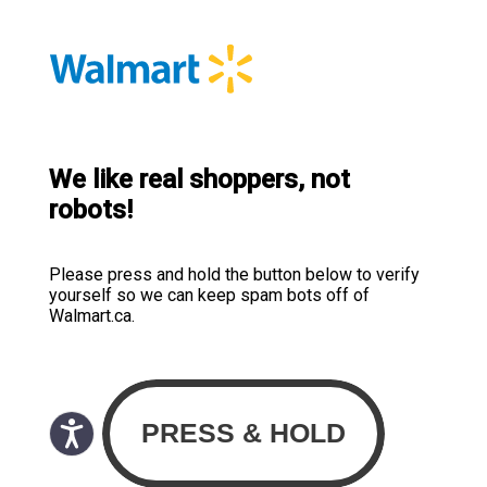
We like real shoppers, not
robots!
Please press and hold the button below to verify
yourself so we can keep spam bots off of
Walmart.ca.