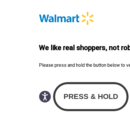
We like real shoppers, not ro
Please press and hold the button below to v