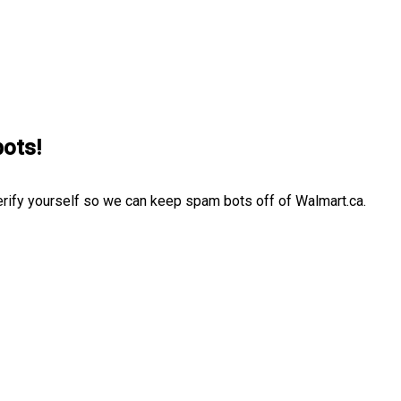
bots!
erify yourself so we can keep spam bots off of Walmart.ca.