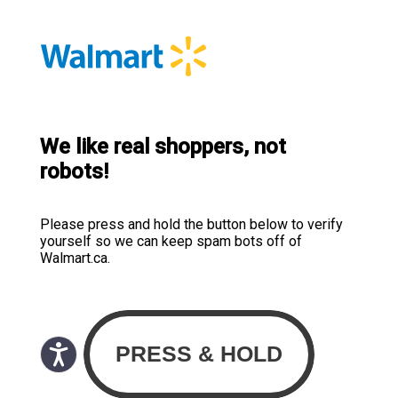
We like real shoppers, not
robots!
Please press and hold the button below to verify
yourself so we can keep spam bots off of
Walmart.ca.