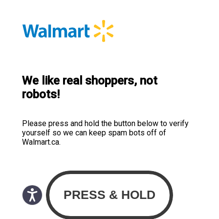
We like real shoppers, not
robots!
Please press and hold the button below to verify
yourself so we can keep spam bots off of
Walmart.ca.