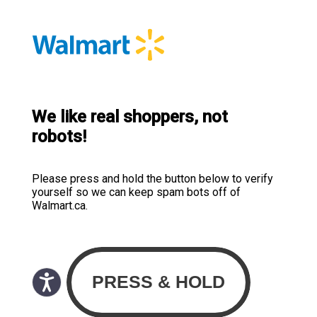
We like real shoppers, not
robots!
Please press and hold the button below to verify
yourself so we can keep spam bots off of
Walmart.ca.