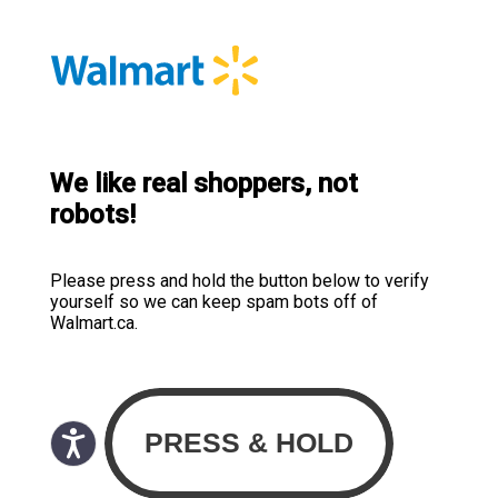
We like real shoppers, not
robots!
Please press and hold the button below to verify
yourself so we can keep spam bots off of
Walmart.ca.