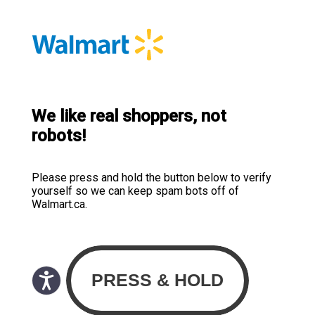
We like real shoppers, not
robots!
Please press and hold the button below to verify
yourself so we can keep spam bots off of
Walmart.ca.