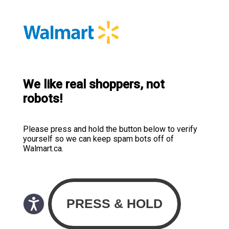
We like real shoppers, not
robots!
Please press and hold the button below to verify
yourself so we can keep spam bots off of
Walmart.ca.