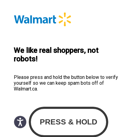
We like real shoppers, not
robots!
Please press and hold the button below to verify
yourself so we can keep spam bots off of
Walmart.ca.